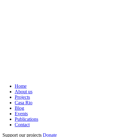
Home
About us
Projects
Casa Rio
Blog
Events
Publications
Contact
Support our projects
Donate