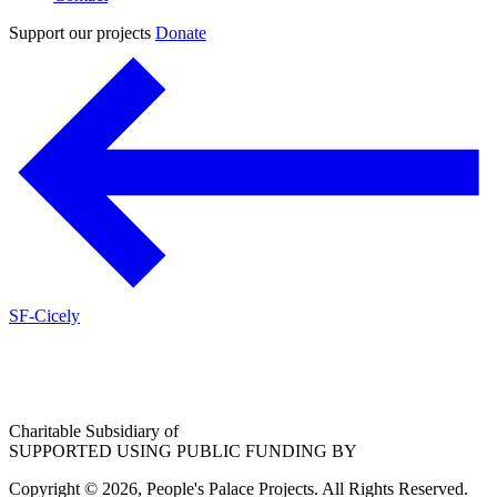
Support our projects
Donate
SF-Cicely
Charitable Subsidiary of
SUPPORTED USING PUBLIC FUNDING BY
Copyright © 2026, People's Palace Projects. All Rights Reserved.