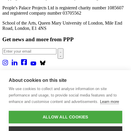
People's Palace Projects Ltd is registered charity number 1085607
and registered company number 03705562
School of the Arts, Queen Mary University of London, Mile End
Road, London, E1 4NS
Get news and more from PPP
Home
About us
About cookies on this site
Projects
We use cookies to collect and analyse information on site
Casa Rio
Blog
performance and usage, to provide social media features and to
Events
enhance and customise content and advertisements.
Learn more
Publications
Contact
ALLOW ALL COOKIES
Support our projects