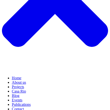
Home
About us
Projects
Casa Rio
Blog
Events
Publications
Contact