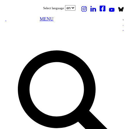
Select language
MENU