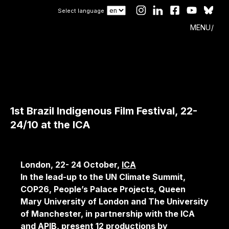
Select language
MENU
1st Brazil Indigenous Film Festival, 22-
24/10 at the ICA
London, 22- 24 October,
ICA
In the lead-up to the UN Climate Summit,
COP26, People’s Palace Projects, Queen
Mary University of London and The University
of Manchester, in partnership with the ICA
and APIB, present 12 productions by