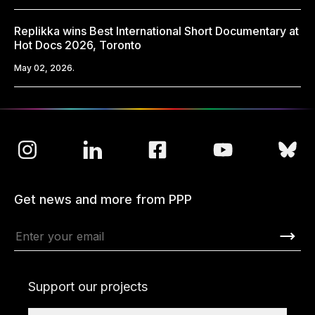
Replikka wins Best International Short Documentary at
Hot Docs 2026, Toronto
May 02, 2026.
Get news and more from PPP
Support our projects