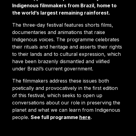
Indigenous filmmakers from Brazil, home to
the world’s largest remaining rainforest.
The three-day festival features shorts films,
documentaries and animations that raise
Indigenous voices. The programme celebrates
their rituals and heritage and asserts their rights
to their lands and to cultural expression, which
have been brazenly dismantled and vilified
under Brazil’s current government.
The filmmakers address these issues both
poetically and provocatively in the first edition
of this festival, which seeks to open up
conversations about our role in preserving the
planet and what we can learn from Indigenous
people.
See full programme
here
.