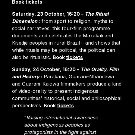
Book
tickets
Saturday, 23 October, 16:20 –
The Ritual
Dimension
:
from sport to religion, myths to
social narratives, this four-film programme
documents and celebrates the Maxakali and
Kisedjê peoples in rural Brazil – and shows that
while rituals may be political, the political can
also be ritualistic.
Book
tickets
Sunday, 24 October, 16:20 –
The Orality, Film
and History
:
Parakanã, Guarani–Nhandewa
and Guarani–Kaiowá filmmakers produce a kind
of video-orality to present Indigenous
communities’ historical, social and philosophical
perspectives.
Book
tickets
“
Raising international awareness
about indigenous peoples as
protagonists in the fight against