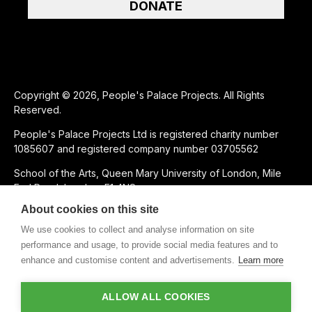
DONATE
Copyright © 2026, People's Palace Projects. All Rights
Reserved.
People's Palace Projects Ltd is registered charity number
1085607 and registered company number 03705562
School of the Arts, Queen Mary University of London, Mile
End Road, London, E1 4NS
About cookies on this site
SUPPORTED USING PUBLIC FUNDING BY
We use cookies to collect and analyse information on site
performance and usage, to provide social media features and to
enhance and customise content and advertisements.
Learn more
CHARITABLE SUBSIDIARY OF
ALLOW ALL COOKIES