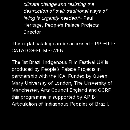
climate change and resisting the
destruction of their traditional ways of
living is urgently needed.
”- Paul
Heritage, People’s Palace Projects
Director
The digital catalog can be accessed –
PPP-IFF-
CATALOG-FILMS-WEB
The 1st Brazil Indigenous Film Festival UK is
produced by
People’s Palace Projects
in
partnership with the
ICA
. Funded by
Queen
Mary University of London
, The
University of
Manchester
,
Arts Council England
and
GCRF
,
this programme is supported by
APIB
–
Articulation of Indigenous Peoples of Brazil.