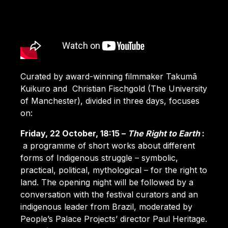
Curated by award-winning filmmaker Takumã
Kuikuro and Christian Fischgold (The University
of Manchester), divided in three days, focuses
on:
Friday, 22 October, 18:15 –
The Right to Earth
:
a programme of short works about different
forms of Indigenous struggle – symbolic,
practical, political, mythological – for the right to
land. The opening night will be followed by a
conversation with the festival curators and an
indigenous leader from Brazil, moderated by
People’s Palace Projects’ director Paul Heritage.