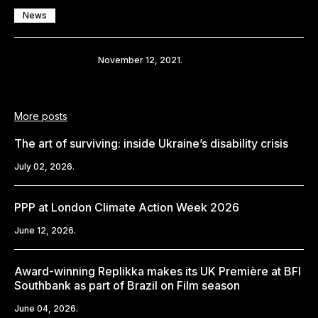
News
Share
November 12, 2021.
More posts
The art of surviving: inside Ukraine’s disability crisis
July 02, 2026.
PPP at London Climate Action Week 2026
June 12, 2026.
Award-winning Replikka makes its UK Première at BFI
Southbank as part of Brazil on Film season
June 04, 2026.