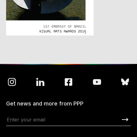
Get news and more from PPP