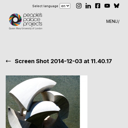
Select language
MENU
Screen Shot 2014-12-03 at 11.40.17