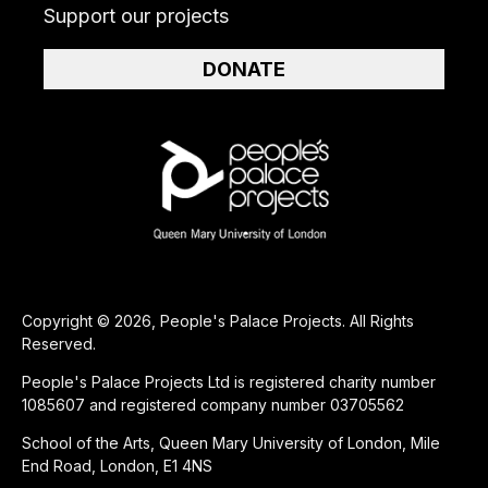
Support our projects
DONATE
Copyright © 2026, People's Palace Projects. All Rights
Reserved.
People's Palace Projects Ltd is registered charity number
1085607 and registered company number 03705562
School of the Arts, Queen Mary University of London, Mile
End Road, London, E1 4NS