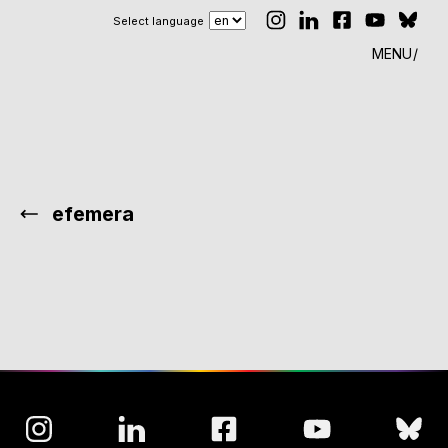
Select language
MENU
efemera