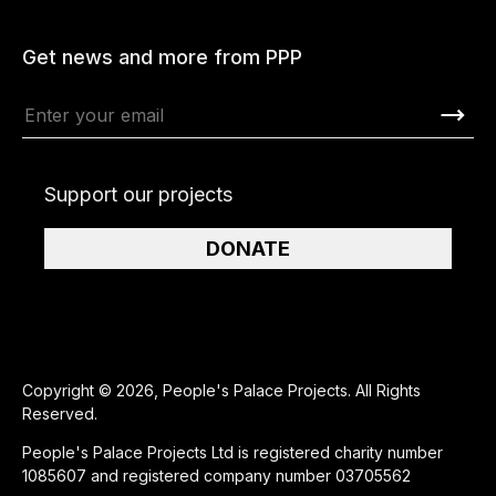
Get news and more from PPP
Support our projects
DONATE
Copyright © 2026, People's Palace Projects. All Rights
Reserved.
People's Palace Projects Ltd is registered charity number
1085607 and registered company number 03705562