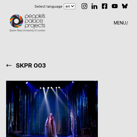
Select language
MENU
SKPR 003