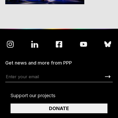
Get news and more from PPP
Support our projects
DONATE