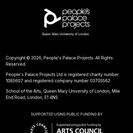
Copyright © 2026, People's Palace Projects. All Rights
Reserved.
People's Palace Projects Ltd is registered charity number
1085607 and registered company number 03705562
School of the Arts, Queen Mary University of London, Mile
End Road, London, E1 4NS
SUPPORTED USING PUBLIC FUNDING BY