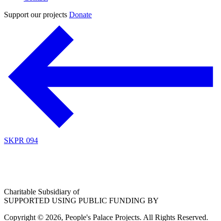
Support our projects
Donate
SKPR 094
Charitable Subsidiary of
SUPPORTED USING PUBLIC FUNDING BY
Copyright © 2026, People's Palace Projects. All Rights Reserved.