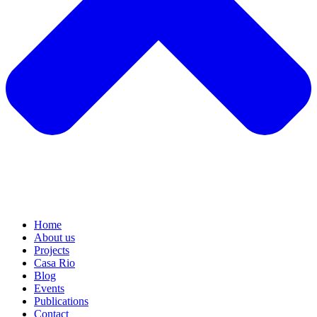
Home
About us
Projects
Casa Rio
Blog
Events
Publications
Contact