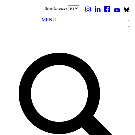
Select language
MENU