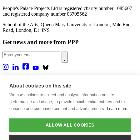
People's Palace Projects Ltd is registered charity number 1085607
and registered company number 03705562
School of the Arts, Queen Mary University of London, Mile End
Road, London, E1 4NS
Get news and more from PPP
Home
About us
About cookies on this site
Projects
We use cookies to collect and analyse information on site
Casa Rio
Blog
performance and usage, to provide social media features and to
Events
enhance and customise content and advertisements.
Learn more
Publications
Contact
ALLOW ALL COOKIES
Support our projects