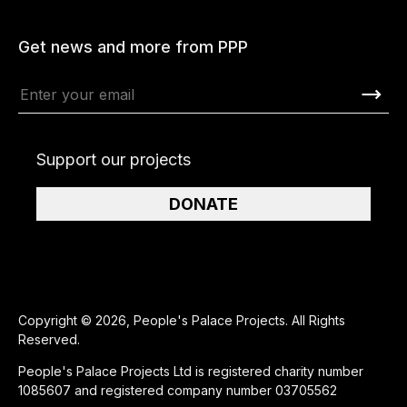
Get news and more from PPP
Support our projects
DONATE
Copyright © 2026, People's Palace Projects. All Rights
Reserved.
People's Palace Projects Ltd is registered charity number
1085607 and registered company number 03705562