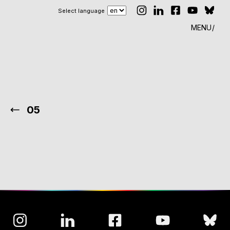
Select language
MENU
05