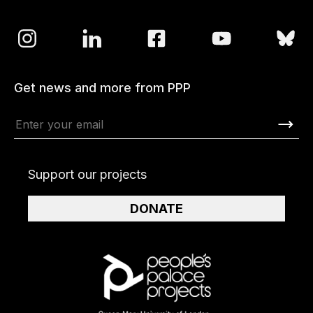
Get news and more from PPP
Support our projects
DONATE