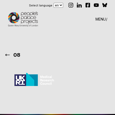
Select language
MENU
08