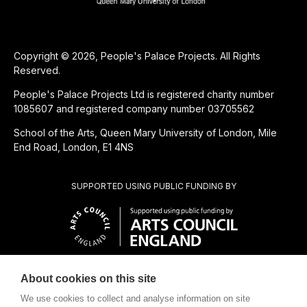
Copyright © 2026, People's Palace Projects. All Rights
Reserved.
People's Palace Projects Ltd is registered charity number
1085607 and registered company number 03705562
School of the Arts, Queen Mary University of London, Mile
End Road, London, E1 4NS
SUPPORTED USING PUBLIC FUNDING BY
About cookies on this site
CHARITABLE SUBSIDIARY OF
We use cookies to collect and analyse information on site