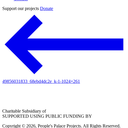
Support our projects
Donate
49856031833_68ebd4dc2e_k-1-1024×261
Charitable Subsidiary of
SUPPORTED USING PUBLIC FUNDING BY
Copyright © 2026, People's Palace Projects. All Rights Reserved.