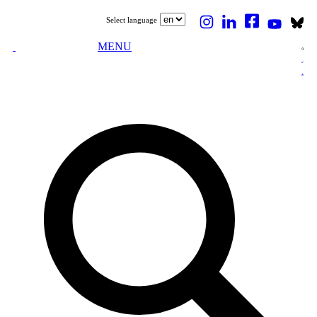
Select language
MENU