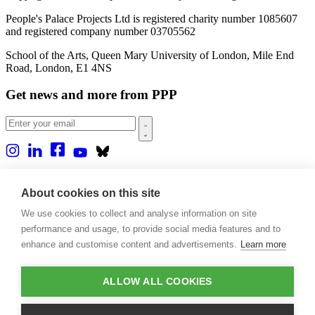
People's Palace Projects Ltd is registered charity number 1085607
and registered company number 03705562
School of the Arts, Queen Mary University of London, Mile End
Road, London, E1 4NS
Get news and more from PPP
Home
About us
About cookies on this site
Projects
We use cookies to collect and analyse information on site
Casa Rio
Blog
performance and usage, to provide social media features and to
Events
enhance and customise content and advertisements.
Learn more
Publications
Contact
ALLOW ALL COOKIES
Support our projects