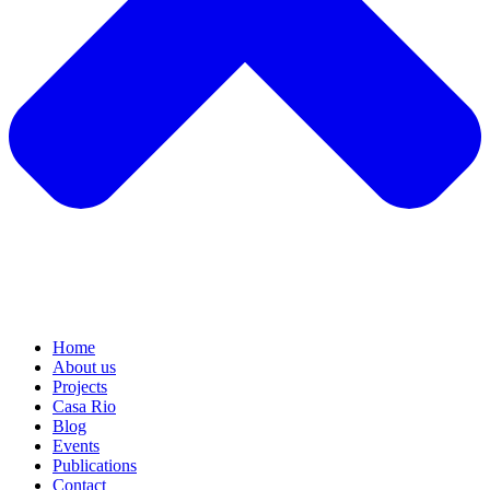
Home
About us
Projects
Casa Rio
Blog
Events
Publications
Contact