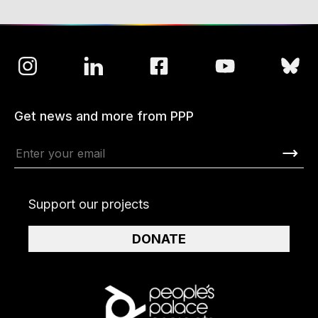
Get news and more from PPP
Support our projects
DONATE