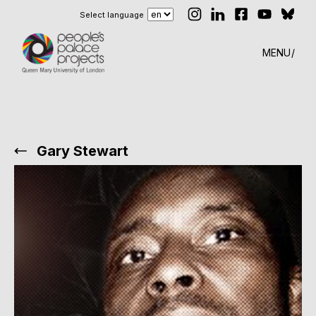
Select language
MENU
Gary Stewart