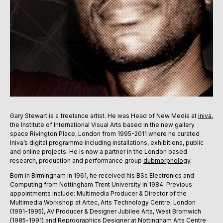
Gary Stewart is a freelance artist. He was Head of New Media at
Iniva
,
the Institute of International Visual Arts based in the new gallery
space Rivington Place, London from 1995-2011 where he curated
Iniva’s digital programme including installations, exhibitions, public
and online projects. He is now a partner in the London based
research, production and performance group
dubmorphology
.
Born in Birmingham in 1961, he received his BSc Electronics and
Computing from Nottingham Trent University in 1984. Previous
appointments include: Multimedia Producer & Director of the
Multimedia Workshop at Artec, Arts Technology Centre, London
(1991-1995), AV Producer & Designer Jubilee Arts, West Bromwich
(1985-1991) and Reprographics Designer at Nottingham Arts Centre