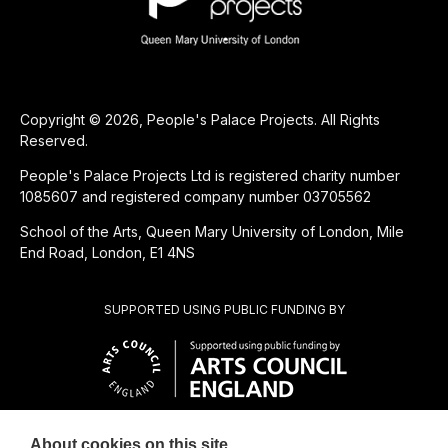
Copyright © 2026, People's Palace Projects. All Rights
Reserved.
People's Palace Projects Ltd is registered charity number
1085607 and registered company number 03705562
School of the Arts, Queen Mary University of London, Mile
End Road, London, E1 4NS
SUPPORTED USING PUBLIC FUNDING BY
About cookies on this site