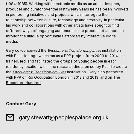
(1984-1985). Working with electronic media as an artist, designer,
producer and curator over the last twenty years he has been involved
in pioneering initiatives and projects which interrogate the
relationship between culture, technology and creativity. In particular
his work and collaborations with other artists have sought to find
different ways of engaging audiences in the process of authorship
through the unique opportunities afforded by interactive digital
media.
Gary co-conceived the
Encounters: Transforming Lives
installation
with Paul Heritage which ran as a PPP project from 2009 to 2014. He
trained, led, and facilitated the groups of young people in each
residency location within the research direction set by Paul, to create
the
Encounters: Transforming Lives
installation. Gary also partnered
with PPP on
Rio Occupation London
in 2012 and 2013, and on
The
Becontree Hundred
.
Contact Gary
gary.stewart@peoplespalace.org.uk