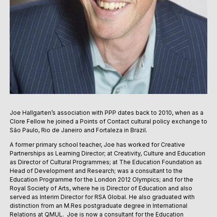
Joe Hallgarten’s association with PPP dates back to 2010, when as a
Clore Fellow he joined a Points of Contact cultural policy exchange to
São Paulo, Rio de Janeiro and Fortaleza in Brazil.
A former primary school teacher, Joe has worked for Creative
Partnerships as Learning Director; at Creativity, Culture and Education
as Director of Cultural Programmes; at The Education Foundation as
Head of Development and Research; was a consultant to the
Education Programme for the London 2012 Olympics; and for the
Royal Society of Arts, where he is Director of Education and also
served as Interim Director for RSA Global. He also graduated with
distinction from an M.Res postgraduate degree in International
Relations at QMUL. Joe is now a consultant for the Education