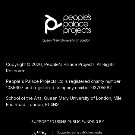
Copyright © 2026, People's Palace Projects. All Rights
Reserved.
People's Palace Projects Ltd is registered charity number
1085607 and registered company number 03705562
School of the Arts, Queen Mary University of London, Mile
End Road, London, E1 4NS
SUPPORTED USING PUBLIC FUNDING BY