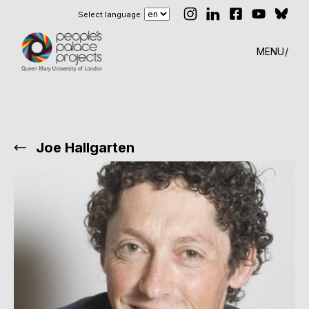
Select language
MENU
Joe Hallgarten