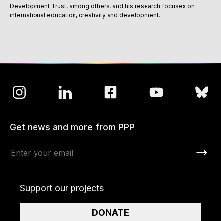
Development Trust, among others, and his research focuses on
international education, creativity and development.
Get news and more from PPP
Support our projects
DONATE