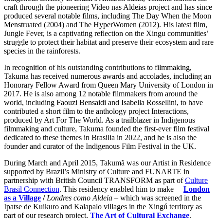
craft through the pioneering Video nas Aldeias project and has since
produced several notable films, including The Day When the Moon
Menstruated (2004) and The HyperWomen (2012). His latest film,
Jungle Fever, is a captivating reflection on the Xingu communities’
struggle to protect their habitat and preserve their ecosystem and rare
species in the rainforests.
In recognition of his outstanding contributions to filmmaking,
Takuma has received numerous awards and accolades, including an
Honorary Fellow Award from Queen Mary University of London in
2017. He is also among 12 notable filmmakers from around the
world, including Faouzi Bensaidi and Isabella Rossellini, to have
contributed a short film to the anthology project Interactions,
produced by Art For The World. As a trailblazer in Indigenous
filmmaking and culture, Takuma founded the first-ever film festival
dedicated to these themes in Brasilia in 2022, and he is also the
founder and curator of the Indigenous Film Festival in the UK.
During March and April 2015, Takumã was our Artist in Residence
supported by Brazil’s Ministry of Culture and FUNARTE in
partnership with British Council TRANSFORM as part of
Culture
Brasil Connection
. This residency enabled him to make –
London
as a Village
/
Londres como Aldeia
– which was screened in the
Ipatse de Kuikuro and Kalapalo villages in the Xingú territory as
part of our research project,
The Art of Cultural Exchange
.