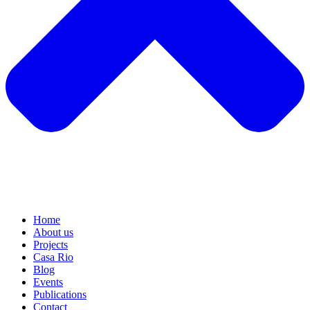
Home
About us
Projects
Casa Rio
Blog
Events
Publications
Contact