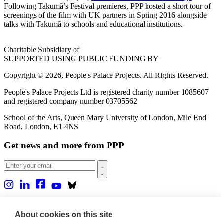
Following Takumã’s Festival premieres, PPP hosted a short tour of
screenings of the film with UK partners in Spring 2016 alongside
talks with Takumã to schools and educational institutions.
Charitable Subsidiary of
SUPPORTED USING PUBLIC FUNDING BY
Copyright © 2026, People's Palace Projects. All Rights Reserved.
People's Palace Projects Ltd is registered charity number 1085607
and registered company number 03705562
School of the Arts, Queen Mary University of London, Mile End
Road, London, E1 4NS
Get news and more from PPP
Home
About us
About cookies on this site