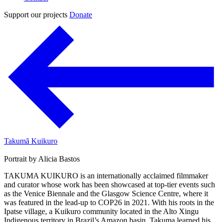
Support our projects
Donate
Takumã Kuikuro
Portrait by Alicia Bastos
TAKUMA KUIKURO is an internationally acclaimed filmmaker
and curator whose work has been showcased at top-tier events such
as the Venice Biennale and the Glasgow Science Centre, where it
was featured in the lead-up to COP26 in 2021. With his roots in the
Ipatse village, a Kuikuro community located in the Alto Xingu
Indigenous territory in Brazil’s Amazon basin, Takuma learned his