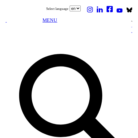
Select language
MENU