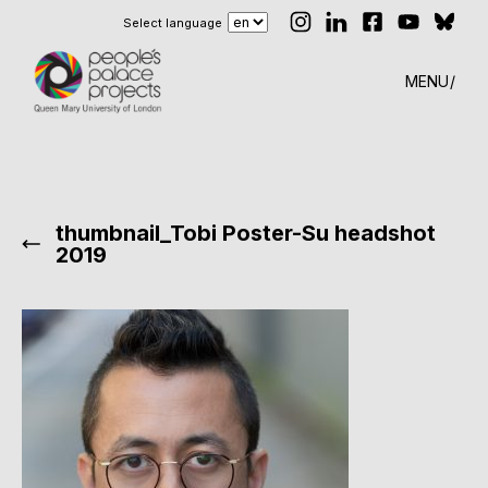
Select language
MENU
thumbnail_Tobi Poster-Su headshot
2019