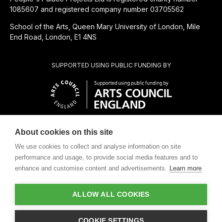
1085607 and registered company number 03705562
School of the Arts, Queen Mary University of London, Mile
End Road, London, E1 4NS
SUPPORTED USING PUBLIC FUNDING BY
About cookies on this site
CHARITABLE SUBSIDIARY OF
We use cookies to collect and analyse information on site
performance and usage, to provide social media features and to
enhance and customise content and advertisements.
Learn more
ALLOW ALL COOKIES
Design by
COOKIE SETTINGS