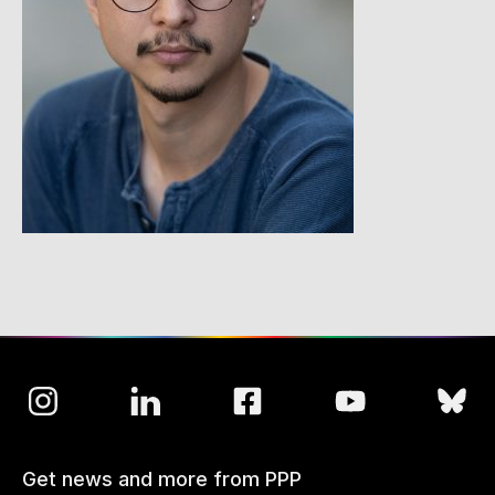
Get news and more from PPP