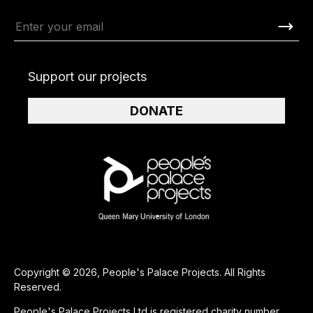
Support our projects
DONATE
Copyright © 2026, People's Palace Projects. All Rights
Reserved.
People's Palace Projects Ltd is registered charity number