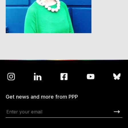
Get news and more from PPP