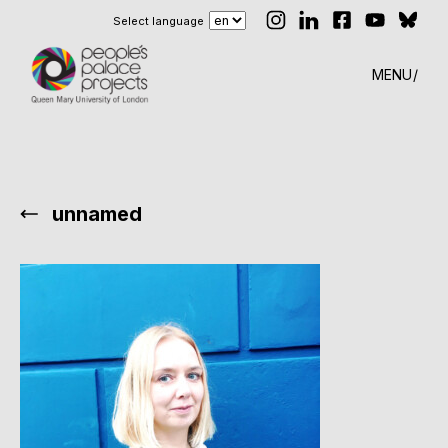
Select language
MENU
unnamed