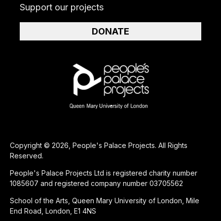
Support our projects
DONATE
Copyright © 2026, People's Palace Projects. All Rights
Reserved.
People's Palace Projects Ltd is registered charity number
1085607 and registered company number 03705562
School of the Arts, Queen Mary University of London, Mile
End Road, London, E1 4NS