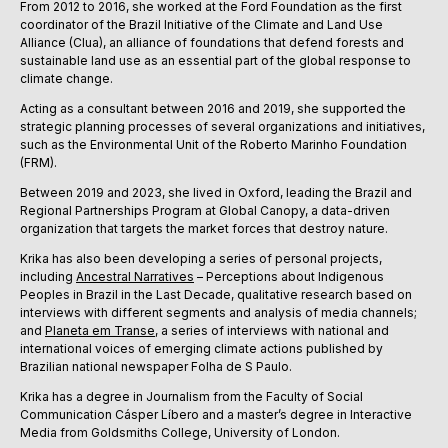
From 2012 to 2016, she worked at the Ford Foundation as the first
coordinator of the Brazil Initiative of the Climate and Land Use
Alliance (Clua), an alliance of foundations that defend forests and
sustainable land use as an essential part of the global response to
climate change.
Acting as a consultant between 2016 and 2019, she supported the
strategic planning processes of several organizations and initiatives,
such as the Environmental Unit of the Roberto Marinho Foundation
(FRM).
Between 2019 and 2023, she lived in Oxford, leading the Brazil and
Regional Partnerships Program at Global Canopy, a data-driven
organization that targets the market forces that destroy nature.
Krika has also been developing a series of personal projects,
including
Ancestral Narratives
– Perceptions about Indigenous
Peoples in Brazil in the Last Decade, qualitative research based on
interviews with different segments and analysis of media channels;
and
Planeta em Transe
, a series of interviews with national and
international voices of emerging climate actions published by
Brazilian national newspaper Folha de S Paulo.
Krika has a degree in Journalism from the Faculty of Social
Communication Cásper Líbero and a master’s degree in Interactive
Media from Goldsmiths College, University of London.