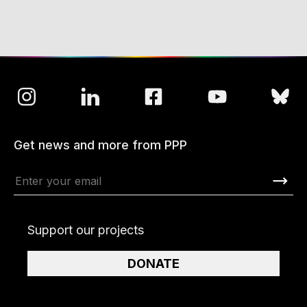
Get news and more from PPP
Support our projects
DONATE