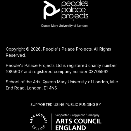
Copyright © 2026, People's Palace Projects. All Rights
Reserved.
People's Palace Projects Ltd is registered charity number
1085607 and registered company number 03705562
School of the Arts, Queen Mary University of London, Mile
End Road, London, E1 4NS
SUPPORTED USING PUBLIC FUNDING BY