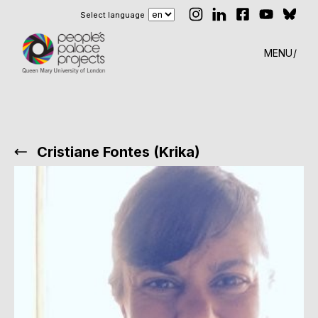
Select language
MENU
Cristiane Fontes (Krika)