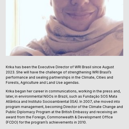
Krika has been the Executive Director of WRI Brasil since August
2023. She will have the challenge of strengthening WRI Brasil’s
performance and sealing partnerships in the Climate, Cities and
Forests, Agriculture and Land Use agendas.
Krika began her career in communications, working in the press and,
later, in environmental NGOs in Brazil, such as Fundação SOS Mata
Atlântica and Instituto Socioambiental (ISA). In 2007, she moved into
program management, becoming Director of the Climate Change and
Public Diplomacy Program at the British Embassy and receiving an
award from the Foreign, Commonwealth & Development Office
(FCDO) for the program’s achievements in 2010.