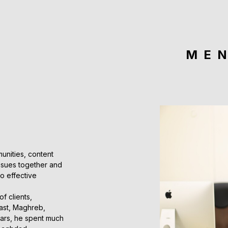
ME
unities, content
issues together and
to effective
f clients,
East, Maghreb,
ears, he spent much