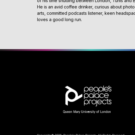
of his time shuttling between London, Tunis and
He is an avid coffee drinker, curious about phot
arts, committed podcasts listener, keen headsp
loves a good long run.