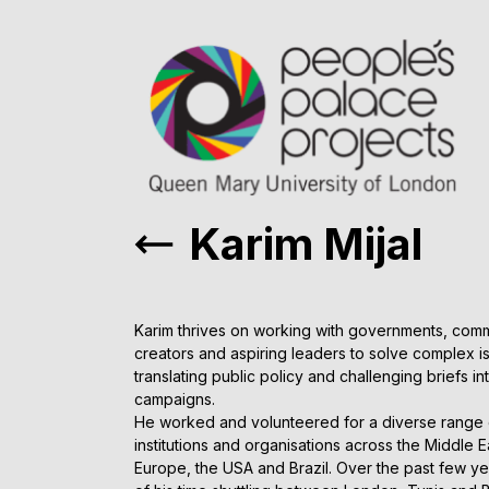
Karim Mijal
Karim thrives on working with governments, comm
creators and aspiring leaders to solve complex 
translating public policy and challenging briefs in
campaigns.
He worked and volunteered for a diverse range o
institutions and organisations across the Middle 
Europe, the USA and Brazil. Over the past few y