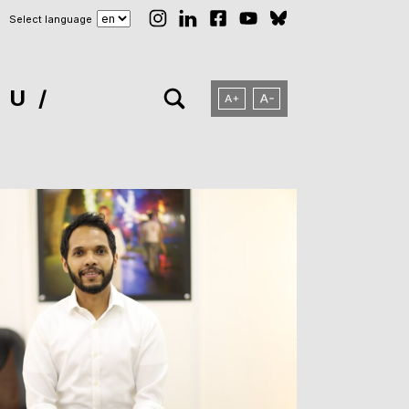
Select language
NU