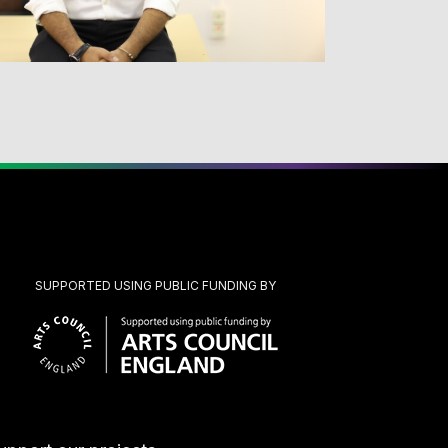
SUPPORTED USING PUBLIC FUNDING BY