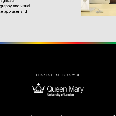
 Baghdad.
ography and visual
ace app user and
CHARITABLE SUBSIDIARY OF