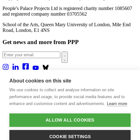
People's Palace Projects Ltd is registered charity number 1085607
and registered company number 03705562
School of the Arts, Queen Mary University of London, Mile End
Road, London, E1 4NS
Get news and more from PPP
Home
About cookies on this site
About us
We use cookies to collect and analyse information on site
Projects
Casa Rio
performance and usage, to provide social media features and to
Blog
enhance and customise content and advertisements.
Learn more
Events
Publications
Contact
ALLOW ALL COOKIES
Support our projects
COOKIE SETTINGS