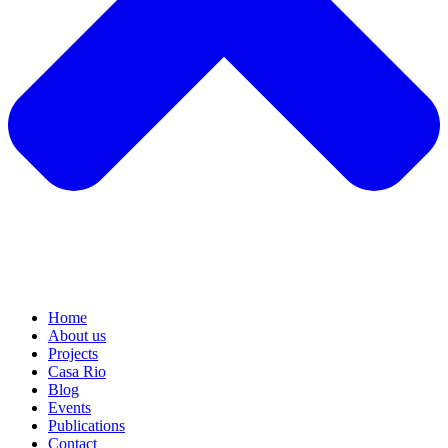
Home
About us
Projects
Casa Rio
Blog
Events
Publications
Contact