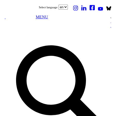
Select language
MENU