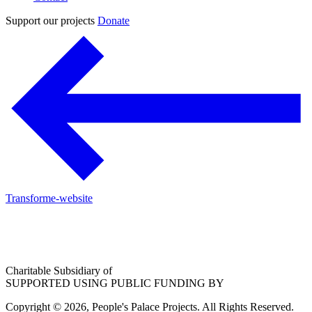
Support our projects
Donate
Transforme-website
Charitable Subsidiary of
SUPPORTED USING PUBLIC FUNDING BY
Copyright © 2026, People's Palace Projects. All Rights Reserved.