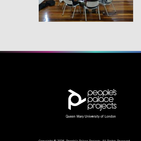
Copyright © 2026, People's Palace Projects. All Rights Reserved.