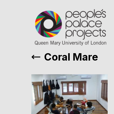
Coral Mare