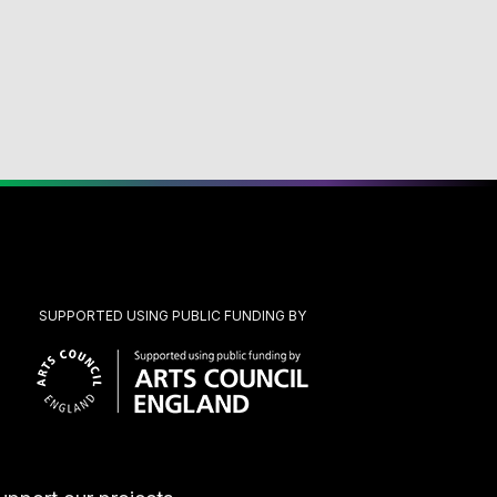
SUPPORTED USING PUBLIC FUNDING BY