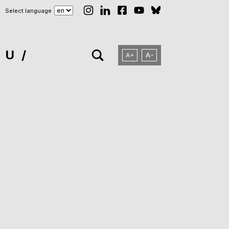
Select language
NU