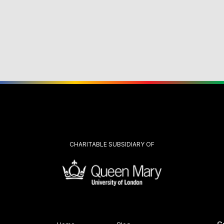
CHARITABLE SUBSIDIARY OF