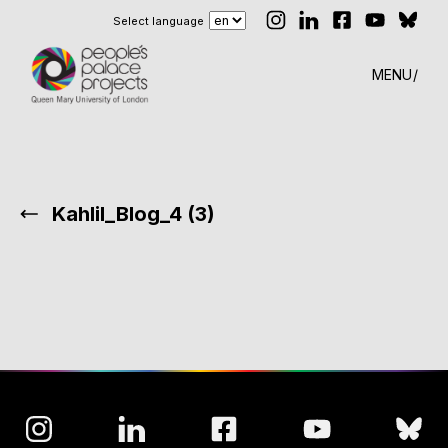
Select language
MENU
Kahlil_Blog_4 (3)