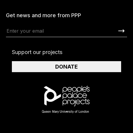
Get news and more from PPP
Support our projects
DONATE