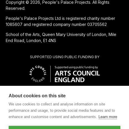
Copyright © 2026, People's Palace Projects. All Rights
Reserved.
People's Palace Projects Ltd is registered charity number
1085607 and registered company number 03705562
School of the Arts, Queen Mary University of London, Mile
End Road, London, E1 4NS
SUPPORTED USING PUBLIC FUNDING BY
About cookies on this site
CHARITABLE SUBSIDIARY OF
We use cookies to collect and analyse information on site
performance and usage, to provide social media features and to
enhance and customise content and advertisements.
Learn more