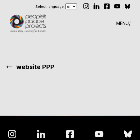
Select language
MENU
website PPP