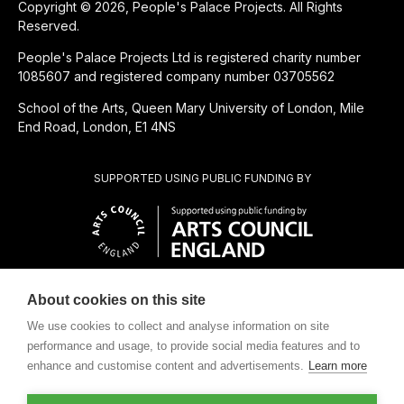
Copyright © 2026, People's Palace Projects. All Rights
Reserved.
People's Palace Projects Ltd is registered charity number
1085607 and registered company number 03705562
School of the Arts, Queen Mary University of London, Mile
End Road, London, E1 4NS
SUPPORTED USING PUBLIC FUNDING BY
About cookies on this site
CHARITABLE SUBSIDIARY OF
We use cookies to collect and analyse information on site
performance and usage, to provide social media features and to
enhance and customise content and advertisements.
Learn more