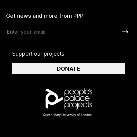
Get news and more from PPP
Support our projects
DONATE