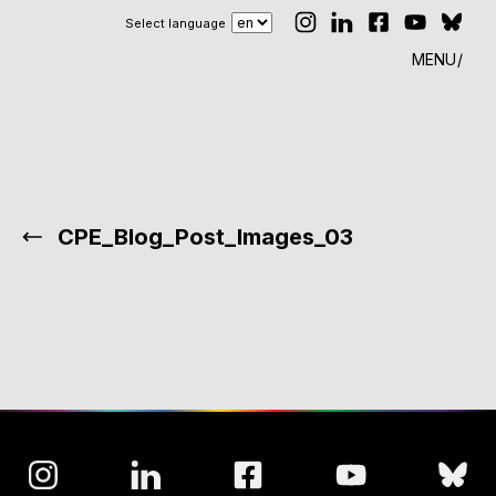
Select language
MENU
CPE_Blog_Post_Images_03