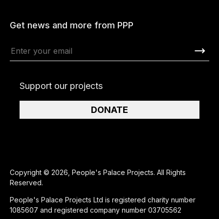
Get news and more from PPP
Support our projects
DONATE
Copyright © 2026, People's Palace Projects. All Rights
Reserved.
People's Palace Projects Ltd is registered charity number
1085607 and registered company number 03705562