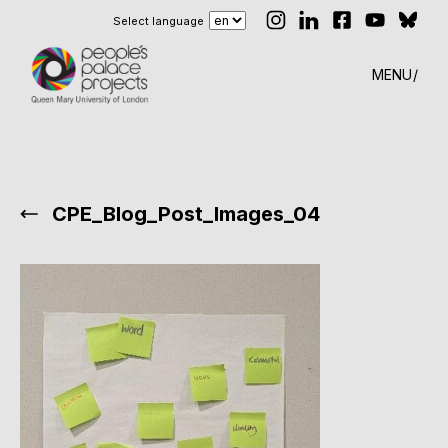
Select language
MENU
CPE_Blog_Post_Images_04