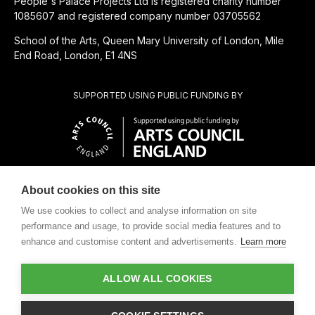
People's Palace Projects Ltd is registered charity number
1085607 and registered company number 03705562
School of the Arts, Queen Mary University of London, Mile
End Road, London, E1 4NS
SUPPORTED USING PUBLIC FUNDING BY
About cookies on this site
CHARITABLE SUBSIDIARY OF
We use cookies to collect and analyse information on site
performance and usage, to provide social media features and to
enhance and customise content and advertisements.
Learn more
ALLOW ALL COOKIES