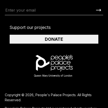
Support our projects
DONATE
Copyright © 2026, People's Palace Projects. All Rights
Reserved.