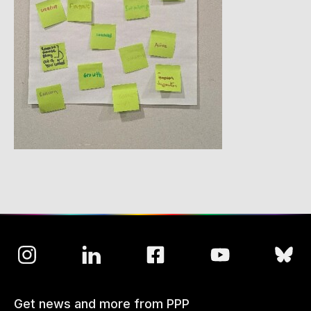
Get news and more from PPP