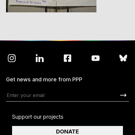
Get news and more from PPP
Support our projects
DONATE