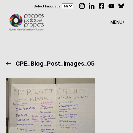
Select language
MENU
CPE_Blog_Post_Images_05