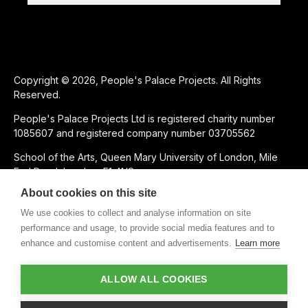
Copyright © 2026, People's Palace Projects. All Rights
Reserved.
People's Palace Projects Ltd is registered charity number
1085607 and registered company number 03705562
School of the Arts, Queen Mary University of London, Mile
End Road, London, E1 4NS
About cookies on this site
SUPPORTED USING PUBLIC FUNDING BY
We use cookies to collect and analyse information on site
performance and usage, to provide social media features and to
enhance and customise content and advertisements.
Learn more
CHARITABLE SUBSIDIARY OF
ALLOW ALL COOKIES