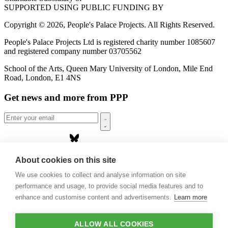
SUPPORTED USING PUBLIC FUNDING BY
Copyright © 2026, People's Palace Projects. All Rights Reserved.
People's Palace Projects Ltd is registered charity number 1085607
and registered company number 03705562
School of the Arts, Queen Mary University of London, Mile End
Road, London, E1 4NS
Get news and more from PPP
Home
About cookies on this site
About us
We use cookies to collect and analyse information on site
Projects
Casa Rio
performance and usage, to provide social media features and to
Blog
enhance and customise content and advertisements.
Learn more
Events
Publications
Contact
ALLOW ALL COOKIES