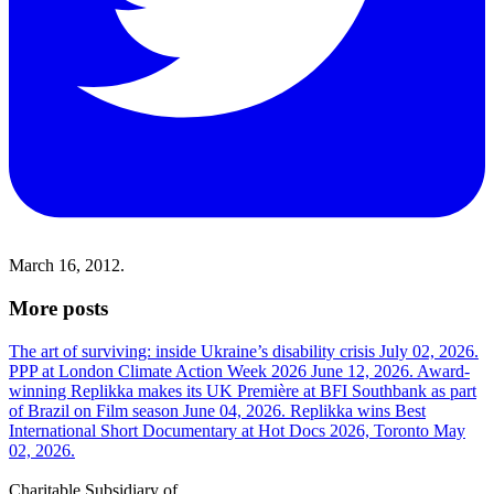
March 16, 2012.
More posts
The art of surviving: inside Ukraine’s disability crisis
July 02, 2026.
PPP at London Climate Action Week 2026
June 12, 2026.
Award-
winning Replikka makes its UK Première at BFI Southbank as part
of Brazil on Film season
June 04, 2026.
Replikka wins Best
International Short Documentary at Hot Docs 2026, Toronto
May
02, 2026.
Charitable Subsidiary of