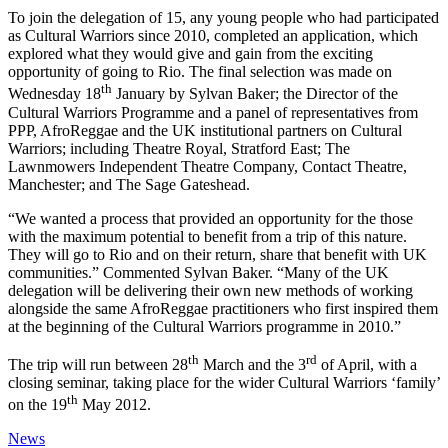
To join the delegation of 15, any young people who had participated
as Cultural Warriors since 2010, completed an application, which
explored what they would give and gain from the exciting
opportunity of going to Rio. The final selection was made on
th
Wednesday 18
January by Sylvan Baker; the Director of the
Cultural Warriors Programme and a panel of representatives from
PPP, AfroReggae and the UK institutional partners on Cultural
Warriors; including Theatre Royal, Stratford East; The
Lawnmowers Independent Theatre Company, Contact Theatre,
Manchester; and The Sage Gateshead.
“We wanted a process that provided an opportunity for the those
with the maximum potential to benefit from a trip of this nature.
They will go to Rio and on their return, share that benefit with UK
communities.” Commented Sylvan Baker. “Many of the UK
delegation will be delivering their own new methods of working
alongside the same AfroReggae practitioners who first inspired them
at the beginning of the Cultural Warriors programme in 2010.”
th
rd
The trip will run between 28
March and the 3
of April, with a
closing seminar, taking place for the wider Cultural Warriors ‘family’
th
on the 19
May 2012.
News