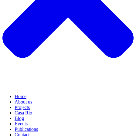
Home
About us
Projects
Casa Rio
Blog
Events
Publications
Contact