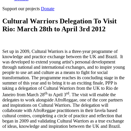
Support our projects
Donate
Cultural Warriors Delegation To Visit
Rio: March 28th to April 3rd 2012
Set up in 2009, Cultural Warriors is a three-year programme of
knowledge and practice exchange between the UK and Brazil. It
was developed to extend young artist’s personal development
through national and international exchanges, and to inspire young
people to use art and culture as a means to fight for social
transformation. The programme reaches its concluding stage in the
summer of this year and to bring it to an exciting finale, PPP is
taking a delegation of Cultural Warriors from the UK to Rio de
th
rd
Janeiro from March 28
to April 3
. The visit will enable the
delegates to work alongside AfroReggae, one of the core partners
and inspirations on Cultural Warriors. The delegation will
collaborate with AfroReggae practitioners in their favela based
cultural centres, completing a circle of practice and reflection that
began in 2009 and validating Cultural Warriors as a true exchange
of ideas, knowledge and inspiration between the UK and Brazil.