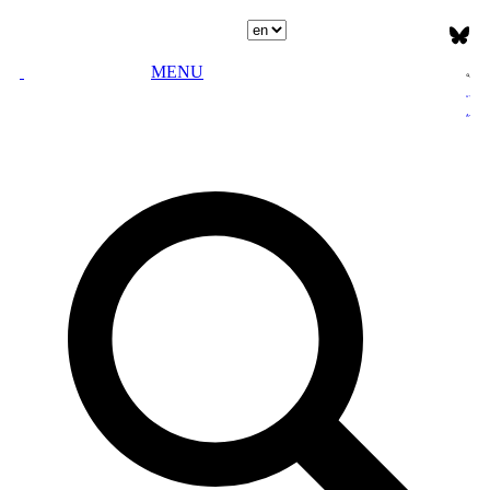
Select language
MENU