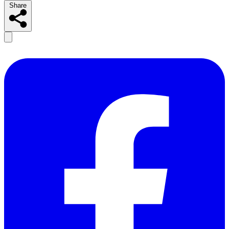
Share