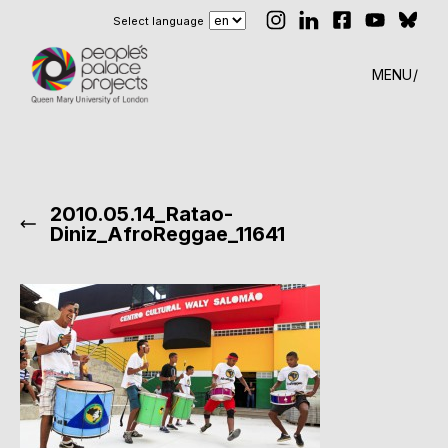
Select language
MENU
2010.05.14_Ratao-
Diniz_AfroReggae_11641