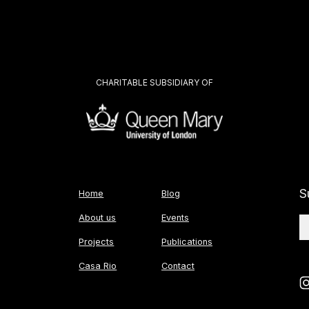
CHARITABLE SUBSIDIARY OF
S
Home
Blog
About us
Events
Projects
Publications
Casa Rio
Contact