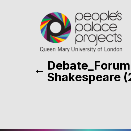
Debate_Forum
Shakespeare (