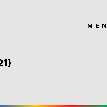
ME
21)