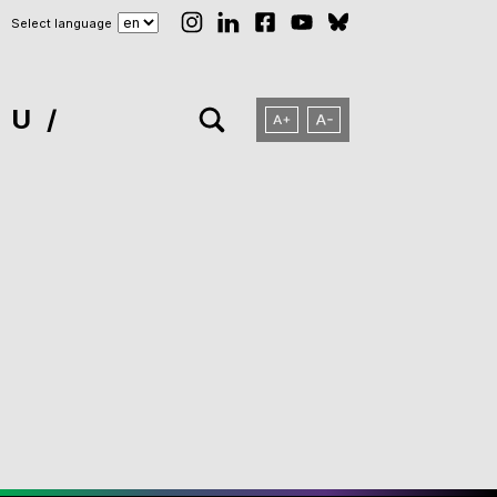
Select language
NU