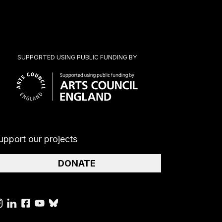
SUPPORTED USING PUBLIC FUNDING BY
upport our projects
DONATE