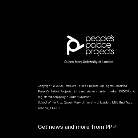
Copyright © 2026, People's Palace Projects. All Rights Reserved.
People's Palace Projects Ltd is registered charity number 1085607 and
registered company number 03705562
School of the Arts, Queen Mary University of London, Mile End Road,
London, E1 4NS
Get news and more from PPP