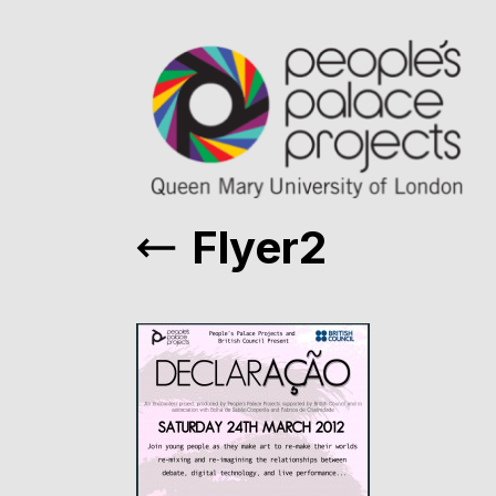
Flyer2