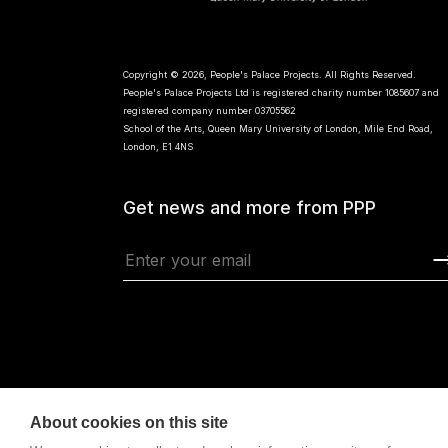
Copyright © 2026, People's Palace Projects. All Rights Reserved.
People's Palace Projects Ltd is registered charity number 1085607 and
registered company number 03705562
School of the Arts, Queen Mary University of London, Mile End Road,
London, E1 4NS
Get news and more from PPP
About cookies on this site