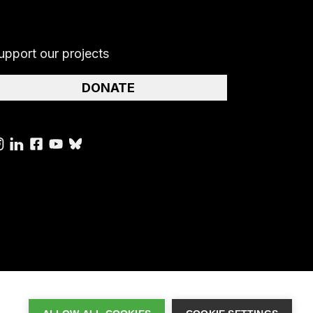
upport our projects
DONATE