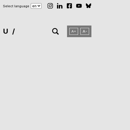
Select language
NU