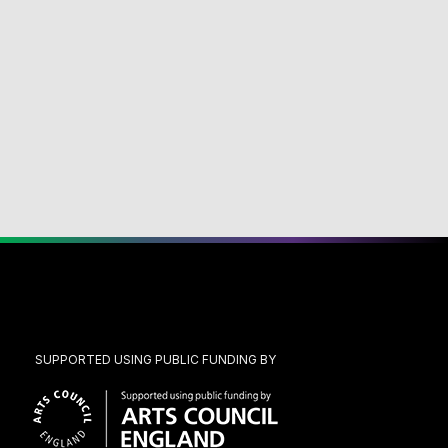
SUPPORTED USING PUBLIC FUNDING BY