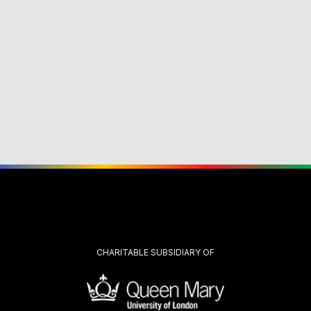
CHARITABLE SUBSIDIARY OF