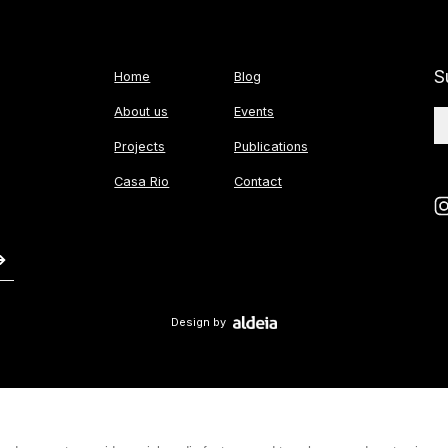
S
Home
Blog
About us
Events
Projects
Publications
Casa Rio
Contact
Design by