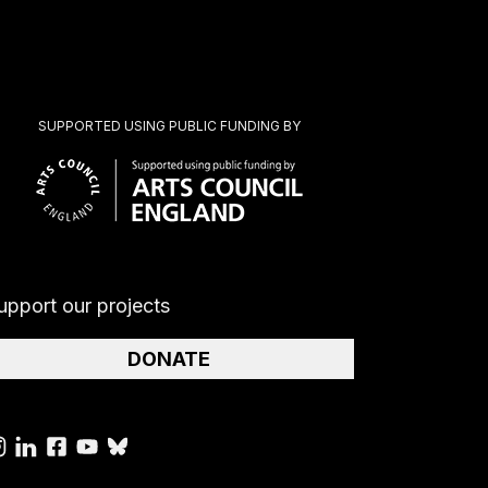
SUPPORTED USING PUBLIC FUNDING BY
upport our projects
DONATE