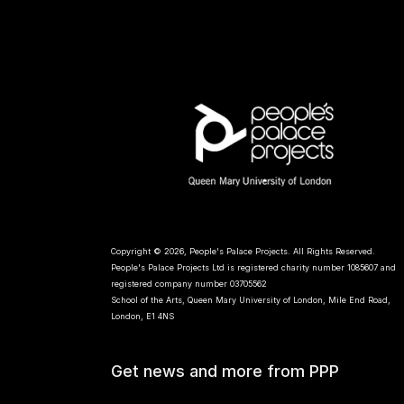
Copyright © 2026, People's Palace Projects. All Rights Reserved.
People's Palace Projects Ltd is registered charity number 1085607 and
registered company number 03705562
School of the Arts, Queen Mary University of London, Mile End Road,
London, E1 4NS
Get news and more from PPP