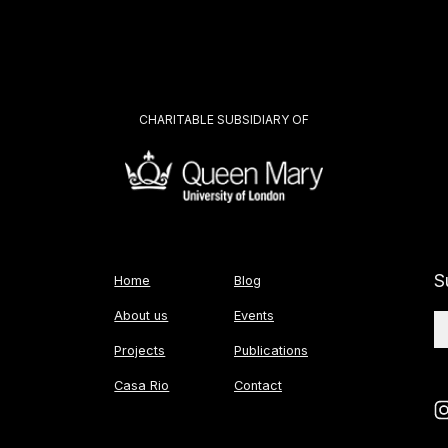
CHARITABLE SUBSIDIARY OF
S
Home
Blog
About us
Events
Projects
Publications
Casa Rio
Contact