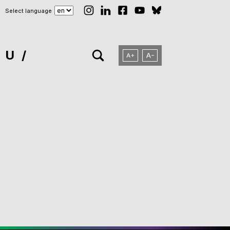
Select language
NU