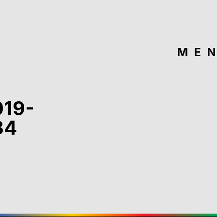
ME
019-
34