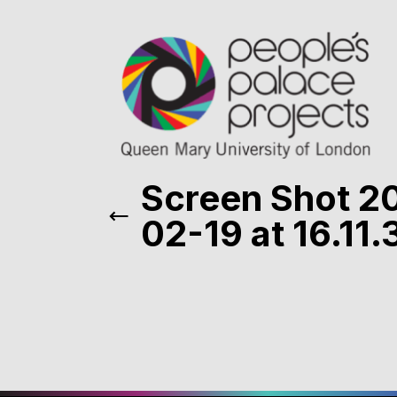
Screen Shot 2
02-19 at 16.11.