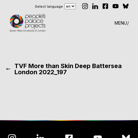
Select language
MENU
TVF More than Skin Deep Battersea
London 2022_197