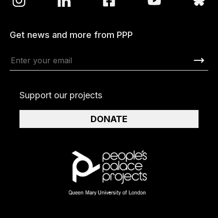
Get news and more from PPP
Support our projects
DONATE