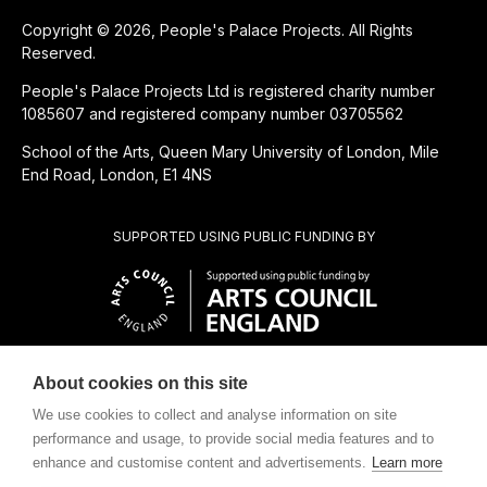
Copyright © 2026, People's Palace Projects. All Rights
Reserved.
People's Palace Projects Ltd is registered charity number
1085607 and registered company number 03705562
School of the Arts, Queen Mary University of London, Mile
End Road, London, E1 4NS
SUPPORTED USING PUBLIC FUNDING BY
About cookies on this site
CHARITABLE SUBSIDIARY OF
We use cookies to collect and analyse information on site
performance and usage, to provide social media features and to
enhance and customise content and advertisements.
Learn more