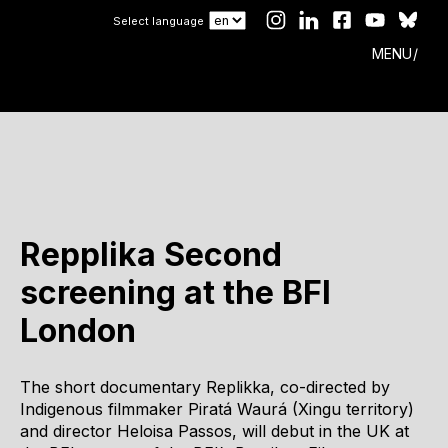
Select language
MENU
Repplika Second
screening at the BFI
London
The short documentary Replikka, co-directed by
Indigenous filmmaker Piratá Waurá (Xingu territory)
and director Heloisa Passos, will debut in the UK at