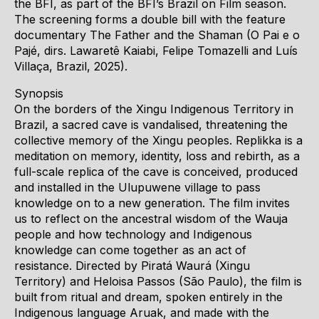
the BFI, as part of the BFI’s Brazil on Film season.
The screening forms a double bill with the feature
documentary The Father and the Shaman (O Pai e o
Pajé, dirs. Lawaretê Kaiabi, Felipe Tomazelli and Luís
Villaça, Brazil, 2025).
Synopsis
On the borders of the Xingu Indigenous Territory in
Brazil, a sacred cave is vandalised, threatening the
collective memory of the Xingu peoples. Replikka is a
meditation on memory, identity, loss and rebirth, as a
full-scale replica of the cave is conceived, produced
and installed in the Ulupuwene village to pass
knowledge on to a new generation. The film invites
us to reflect on the ancestral wisdom of the Wauja
people and how technology and Indigenous
knowledge can come together as an act of
resistance. Directed by Piratá Waurá (Xingu
Territory) and Heloisa Passos (São Paulo), the film is
built from ritual and dream, spoken entirely in the
Indigenous language Aruak, and made with the