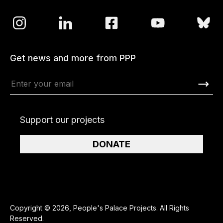
Get news and more from PPP
Support our projects
DONATE
Copyright © 2026, People's Palace Projects. All Rights
Reserved.