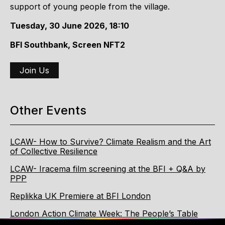
support of young people from the village.
Tuesday, 30 June 2026, 18:10
BFI Southbank, Screen NFT2
Join Us
Other Events
LCAW- How to Survive? Climate Realism and the Art
of Collective Resilience
LCAW- Iracema film screening at the BFI + Q&A by
PPP
Replikka UK Premiere at BFI London
London Action Climate Week: The People’s Table