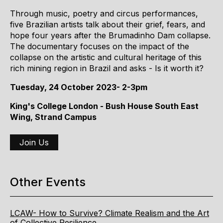
Through music, poetry and circus performances,
five Brazilian artists talk about their grief, fears, and
hope four years after the Brumadinho Dam collapse.
The documentary focuses on the impact of the
collapse on the artistic and cultural heritage of this
rich mining region in Brazil and asks - Is it worth it?
Tuesday, 24 October 2023- 2-3pm
King's College London - Bush House South East
Wing, Strand Campus
Join Us
Other Events
LCAW- How to Survive? Climate Realism and the Art
of Collective Resilience