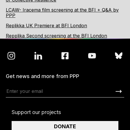
LCAW- Iracema film screening at the BFI + Q&A by
PPP
Replikka UK Premiere at BFI London
Repplika Second screening at the BFI London
Get news and more from PPP
Support our projects
DONATE