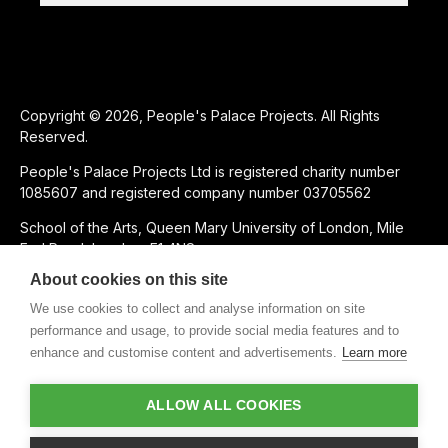
Copyright © 2026, People's Palace Projects. All Rights
Reserved.
People's Palace Projects Ltd is registered charity number
1085607 and registered company number 03705562
School of the Arts, Queen Mary University of London, Mile
End Road, London, E1 4NS
About cookies on this site
SUPPORTED USING PUBLIC FUNDING BY
We use cookies to collect and analyse information on site
performance and usage, to provide social media features and to
enhance and customise content and advertisements.
Learn more
CHARITABLE SUBSIDIARY OF
ALLOW ALL COOKIES