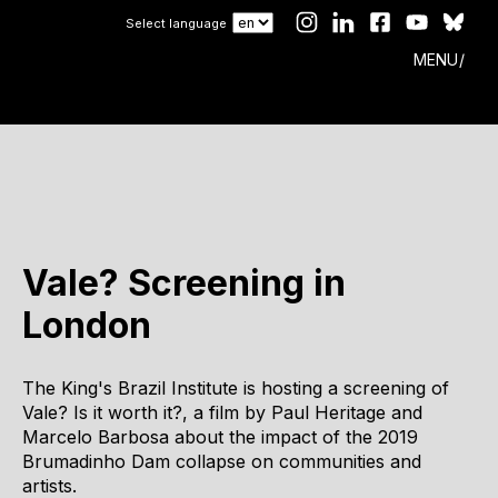
Select language
MENU
Vale? Screening in
London
The King's Brazil Institute is hosting a screening of
Vale? Is it worth it?, a film by Paul Heritage and
Marcelo Barbosa about the impact of the 2019
Brumadinho Dam collapse on communities and
artists.