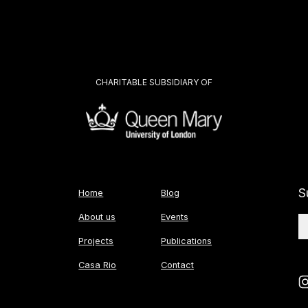
CHARITABLE SUBSIDIARY OF
S
Home
Blog
About us
Events
Projects
Publications
Casa Rio
Contact