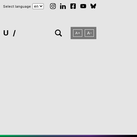
Select language
NU