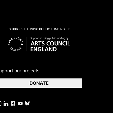
SUPPORTED USING PUBLIC FUNDING BY
upport our projects
DONATE