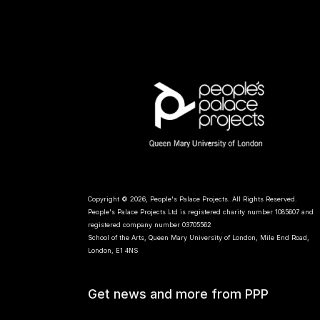
Copyright © 2026, People's Palace Projects. All Rights Reserved.
People's Palace Projects Ltd is registered charity number 1085607 and
registered company number 03705562
School of the Arts, Queen Mary University of London, Mile End Road,
London, E1 4NS
Get news and more from PPP