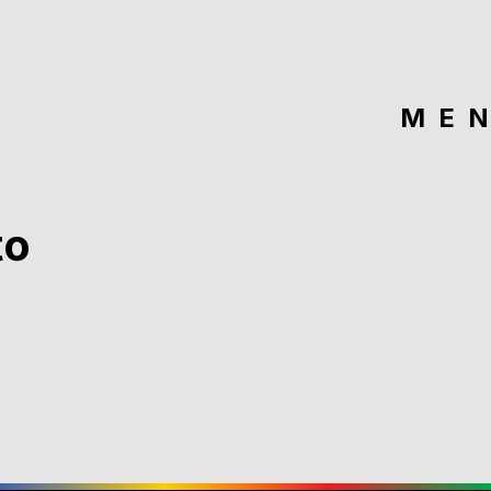
ME
to