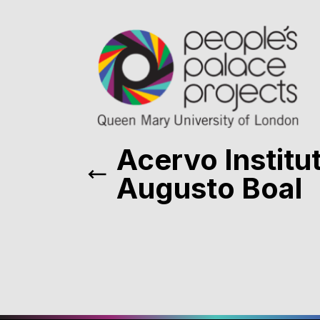
Acervo Institu
Augusto Boal