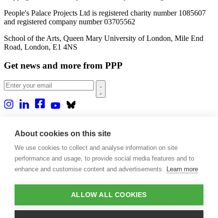
People's Palace Projects Ltd is registered charity number 1085607
and registered company number 03705562
School of the Arts, Queen Mary University of London, Mile End
Road, London, E1 4NS
Get news and more from PPP
Home
About us
About cookies on this site
Projects
We use cookies to collect and analyse information on site
Casa Rio
Blog
performance and usage, to provide social media features and to
Events
enhance and customise content and advertisements.
Learn more
Publications
Contact
ALLOW ALL COOKIES
Support our projects