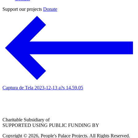
Support our projects
Donate
Captura de Tela 2023-12-13 a?s 14.59.05
Charitable Subsidiary of
SUPPORTED USING PUBLIC FUNDING BY
Copyright © 2026, People's Palace Projects. All Rights Reserved.