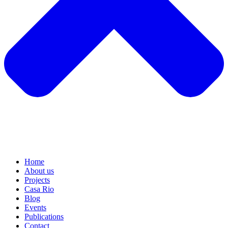
Home
About us
Projects
Casa Rio
Blog
Events
Publications
Contact