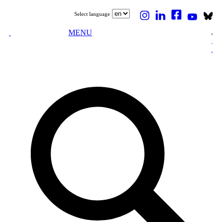
Select language
MENU