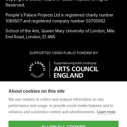
Reserved.
People's Palace Projects Ltd is registered charity number
1085607 and registered company number 03705562
School of the Arts, Queen Mary University of London, Mile
End Road, London, E1 4NS
SUPPORTED USING PUBLIC FUNDING BY
About cookies on this site
CHARITABLE SUBSIDIARY OF
We use cookies to collect and analyse information on site
performance and usage, to provide social media features and to
enhance and customise content and advertisements.
Learn more
ALLOW ALL COOKIES