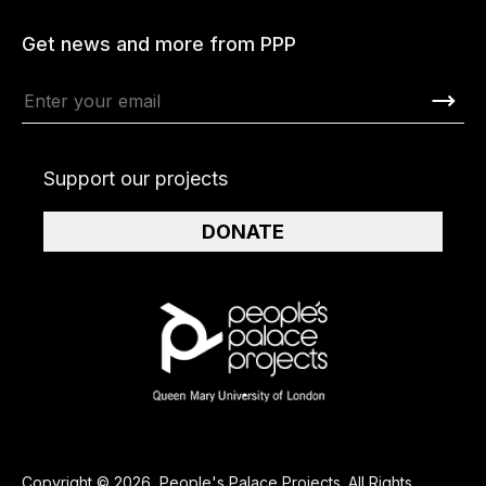
Get news and more from PPP
Support our projects
DONATE
Copyright © 2026, People's Palace Projects. All Rights