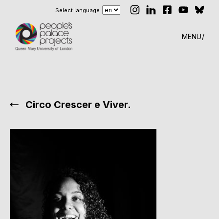
Select language
MENU
Circo Crescer e Viver.