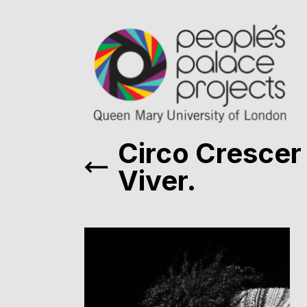
Circo Crescer
Viver.