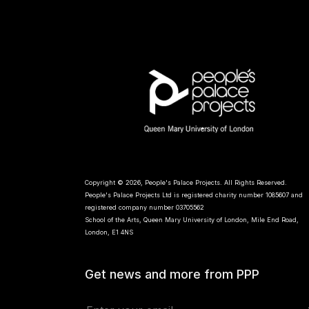
Copyright © 2026, People's Palace Projects. All Rights Reserved.
People's Palace Projects Ltd is registered charity number 1085607 and
registered company number 03705562
School of the Arts, Queen Mary University of London, Mile End Road,
London, E1 4NS
Get news and more from PPP