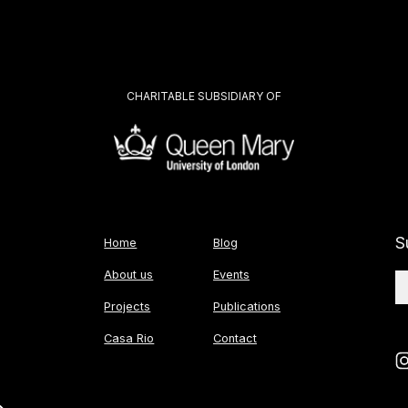
CHARITABLE SUBSIDIARY OF
S
Home
Blog
About us
Events
Projects
Publications
Casa Rio
Contact