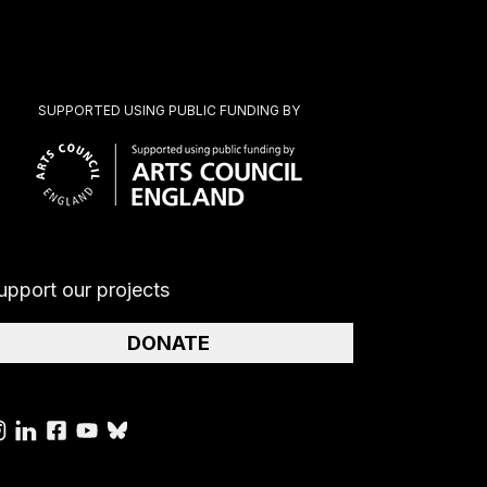
SUPPORTED USING PUBLIC FUNDING BY
upport our projects
DONATE