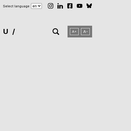
Select language
NU