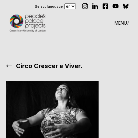
Select language
MENU
Circo Crescer e Viver.