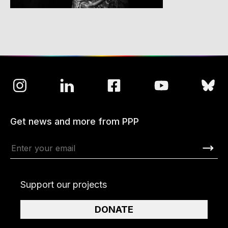
Get news and more from PPP
Support our projects
DONATE