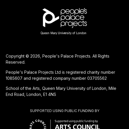
Copyright © 2026, People's Palace Projects. All Rights
Reserved.
People's Palace Projects Ltd is registered charity number
1085607 and registered company number 03705562
School of the Arts, Queen Mary University of London, Mile
End Road, London, E1 4NS
SUPPORTED USING PUBLIC FUNDING BY