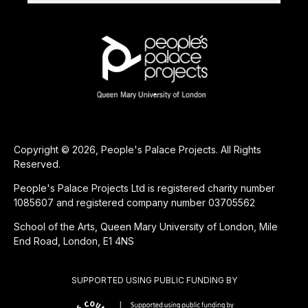
Copyright © 2026, People's Palace Projects. All Rights
Reserved.
People's Palace Projects Ltd is registered charity number
1085607 and registered company number 03705562
School of the Arts, Queen Mary University of London, Mile
End Road, London, E1 4NS
SUPPORTED USING PUBLIC FUNDING BY