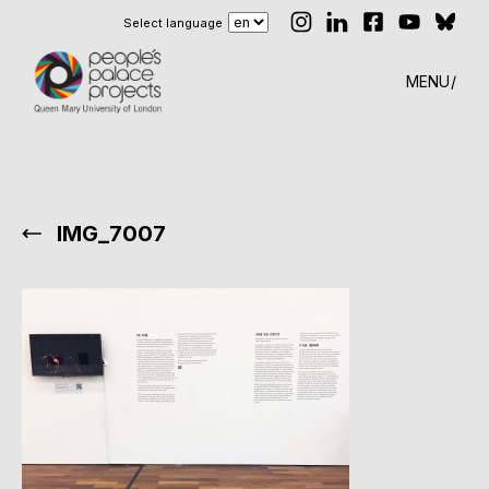
Select language
MENU
IMG_7007