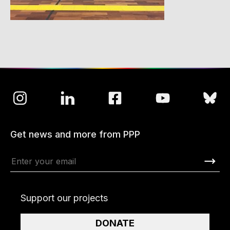
Get news and more from PPP
Support our projects
DONATE