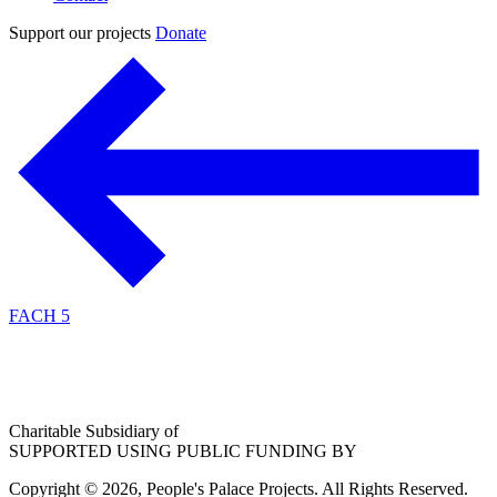
Support our projects
Donate
FACH 5
Charitable Subsidiary of
SUPPORTED USING PUBLIC FUNDING BY
Copyright © 2026, People's Palace Projects. All Rights Reserved.