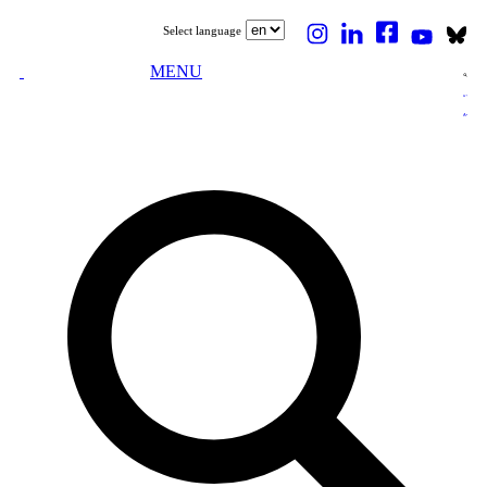
Select language
MENU