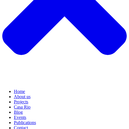
Home
About us
Projects
Casa Rio
Blog
Events
Publications
Contact