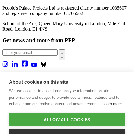
People's Palace Projects Ltd is registered charity number 1085607
and registered company number 03705562
School of the Arts, Queen Mary University of London, Mile End
Road, London, E1 4NS
Get news and more from PPP
Home
About us
About cookies on this site
Projects
We use cookies to collect and analyse information on site
Casa Rio
Blog
performance and usage, to provide social media features and to
Events
enhance and customise content and advertisements.
Learn more
Publications
Contact
ALLOW ALL COOKIES
Support our projects