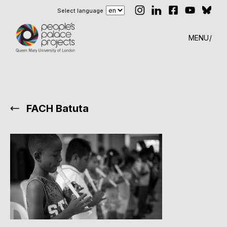
Select language
MENU
FACH Batuta