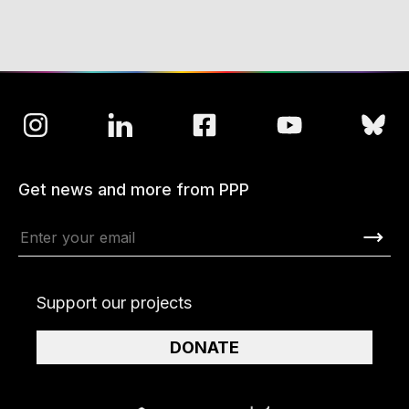
Get news and more from PPP
Support our projects
DONATE