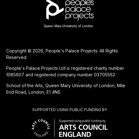
Copyright © 2026, People's Palace Projects. All Rights
Reserved.
People's Palace Projects Ltd is registered charity number
1085607 and registered company number 03705562
School of the Arts, Queen Mary University of London, Mile
End Road, London, E1 4NS
SUPPORTED USING PUBLIC FUNDING BY