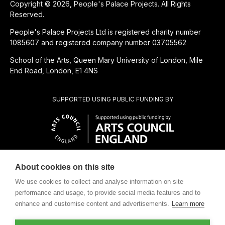
Copyright © 2026, People's Palace Projects. All Rights
Reserved.
People's Palace Projects Ltd is registered charity number
1085607 and registered company number 03705562
School of the Arts, Queen Mary University of London, Mile
End Road, London, E1 4NS
SUPPORTED USING PUBLIC FUNDING BY
About cookies on this site
CHARITABLE SUBSIDIARY OF
We use cookies to collect and analyse information on site
performance and usage, to provide social media features and to
enhance and customise content and advertisements.
Learn more