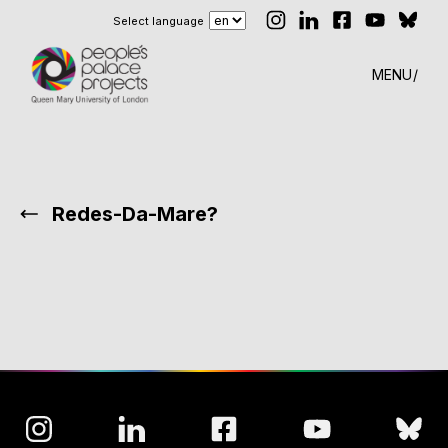
Select language
MENU
Redes-Da-Mare?