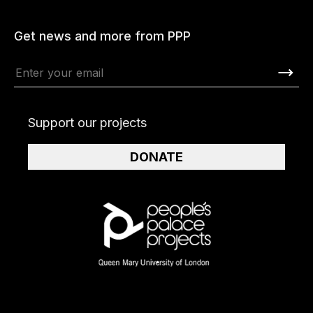
Get news and more from PPP
Support our projects
DONATE