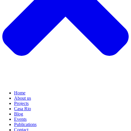
Home
About us
Projects
Casa Rio
Blog
Events
Publications
Contact