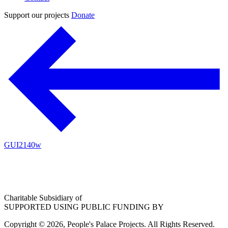
Support our projects
Donate
GUI2140w
Charitable Subsidiary of
SUPPORTED USING PUBLIC FUNDING BY
Copyright © 2026, People's Palace Projects. All Rights Reserved.