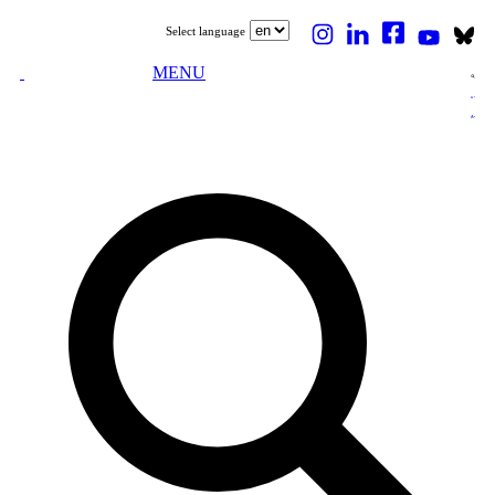
Select language
MENU