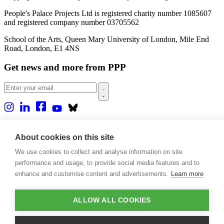
People's Palace Projects Ltd is registered charity number 1085607
and registered company number 03705562
School of the Arts, Queen Mary University of London, Mile End
Road, London, E1 4NS
Get news and more from PPP
Home
About us
About cookies on this site
Projects
We use cookies to collect and analyse information on site
Casa Rio
Blog
performance and usage, to provide social media features and to
Events
enhance and customise content and advertisements.
Learn more
Publications
Contact
ALLOW ALL COOKIES
Support our projects