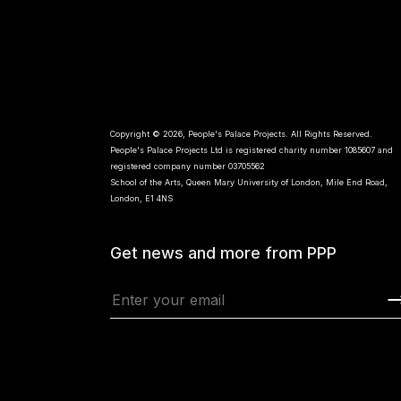
Copyright © 2026, People's Palace Projects. All Rights Reserved.
People's Palace Projects Ltd is registered charity number 1085607 and
registered company number 03705562
School of the Arts, Queen Mary University of London, Mile End Road,
London, E1 4NS
Get news and more from PPP