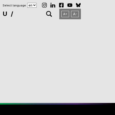
Select language
NU