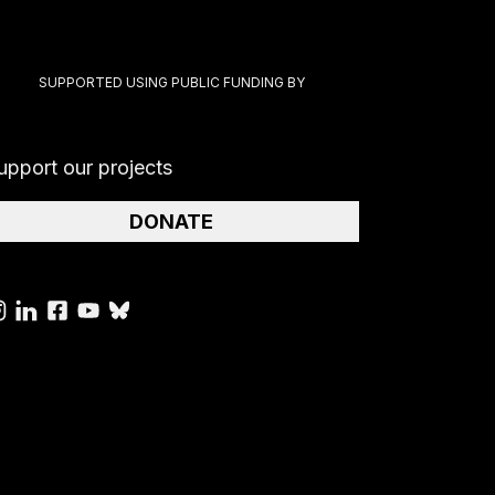
SUPPORTED USING PUBLIC FUNDING BY
upport our projects
DONATE