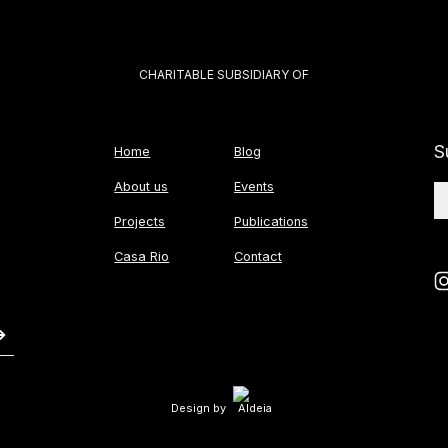
CHARITABLE SUBSIDIARY OF
S
Home
Blog
About us
Events
Projects
Publications
Casa Rio
Contact
Design by