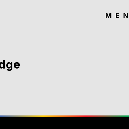
ME
idge