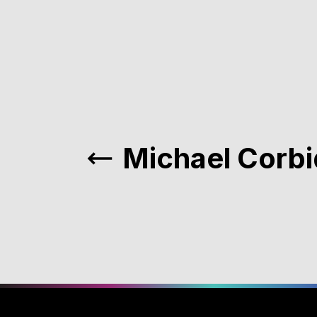
Michael Corb