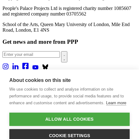
People's Palace Projects Ltd is registered charity number 1085607
and registered company number 03705562
School of the Arts, Queen Mary University of London, Mile End
Road, London, E1 4NS
Get news and more from PPP
Home
About cookies on this site
About us
We use cookies to collect and analyse information on site
Projects
Casa Rio
performance and usage, to provide social media features and to
Blog
enhance and customise content and advertisements.
Learn more
Events
Publications
Contact
ALLOW ALL COOKIES
Support our projects
COOKIE SETTINGS