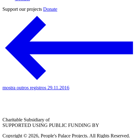
Support our projects
Donate
mostra outros registros 29.11.2016
Charitable Subsidiary of
SUPPORTED USING PUBLIC FUNDING BY
Copyright © 2026, People's Palace Projects. All Rights Reserved.