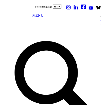
Select language
MENU