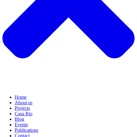
Home
About us
Projects
Casa Rio
Blog
Events
Publications
Contact