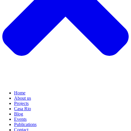
Home
About us
Projects
Casa Rio
Blog
Events
Publications
Contact