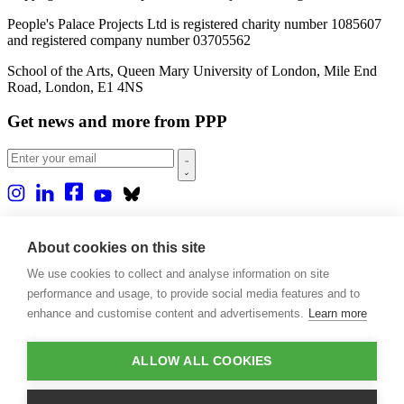
People's Palace Projects Ltd is registered charity number 1085607
and registered company number 03705562
School of the Arts, Queen Mary University of London, Mile End
Road, London, E1 4NS
Get news and more from PPP
Home
About us
About cookies on this site
Projects
We use cookies to collect and analyse information on site
Casa Rio
Blog
performance and usage, to provide social media features and to
Events
enhance and customise content and advertisements.
Learn more
Publications
Contact
ALLOW ALL COOKIES
Support our projects