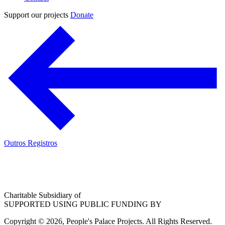
Support our projects
Donate
Outros Registros
Charitable Subsidiary of
SUPPORTED USING PUBLIC FUNDING BY
Copyright © 2026, People's Palace Projects. All Rights Reserved.