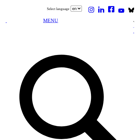
Select language
MENU