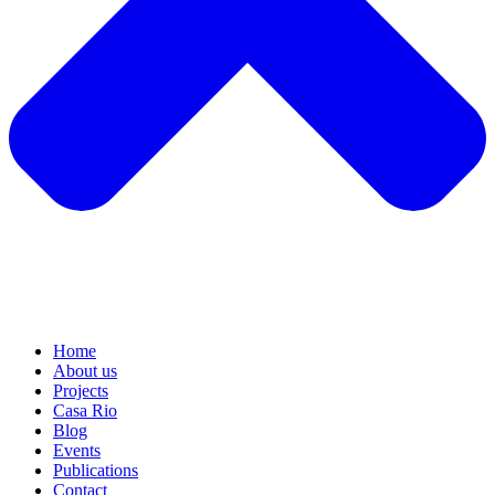
Home
About us
Projects
Casa Rio
Blog
Events
Publications
Contact