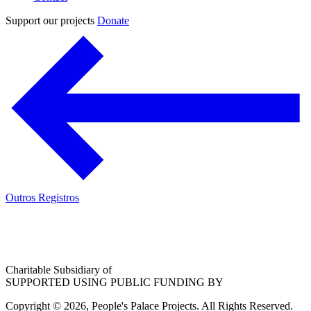
Support our projects
Donate
Outros Registros
Charitable Subsidiary of
SUPPORTED USING PUBLIC FUNDING BY
Copyright © 2026, People's Palace Projects. All Rights Reserved.