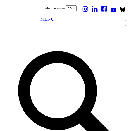
Select language
MENU