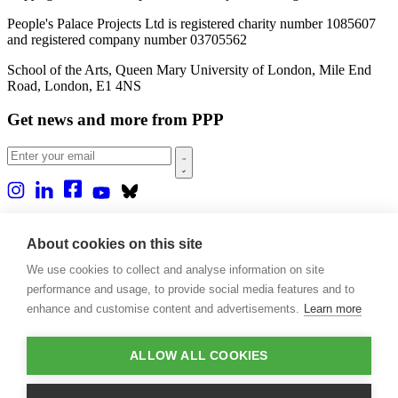
People's Palace Projects Ltd is registered charity number 1085607
and registered company number 03705562
School of the Arts, Queen Mary University of London, Mile End
Road, London, E1 4NS
Get news and more from PPP
Home
About us
About cookies on this site
Projects
We use cookies to collect and analyse information on site
Casa Rio
Blog
performance and usage, to provide social media features and to
Events
enhance and customise content and advertisements.
Learn more
Publications
Contact
ALLOW ALL COOKIES
Support our projects