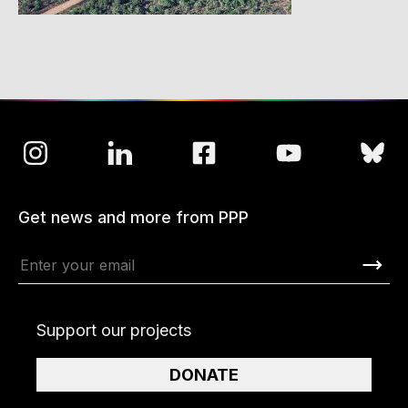
Get news and more from PPP
Support our projects
DONATE