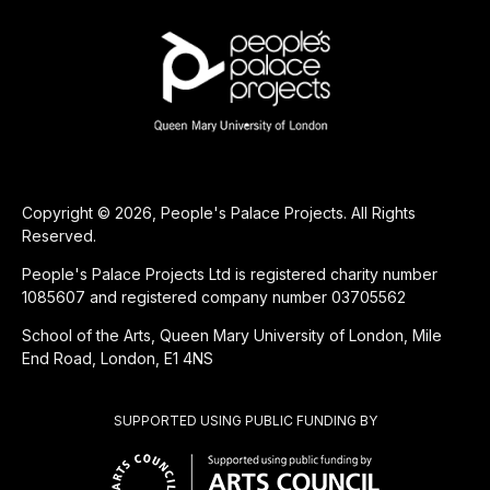
Copyright © 2026, People's Palace Projects. All Rights
Reserved.
People's Palace Projects Ltd is registered charity number
1085607 and registered company number 03705562
School of the Arts, Queen Mary University of London, Mile
End Road, London, E1 4NS
SUPPORTED USING PUBLIC FUNDING BY