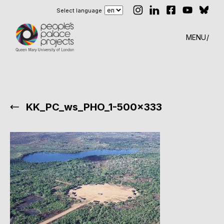
Select language
MENU
KK_PC_ws_PHO_1-500×333