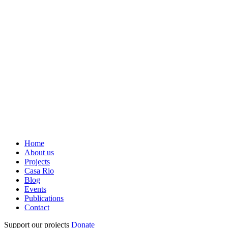
Home
About us
Projects
Casa Rio
Blog
Events
Publications
Contact
Support our projects
Donate