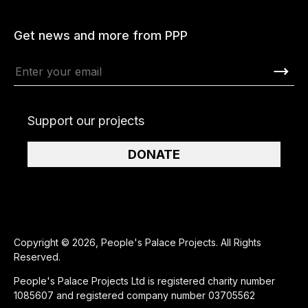
Get news and more from PPP
Support our projects
DONATE
Copyright © 2026, People's Palace Projects. All Rights
Reserved.
People's Palace Projects Ltd is registered charity number
1085607 and registered company number 03705562