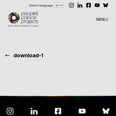
Select language
MENU
download-1