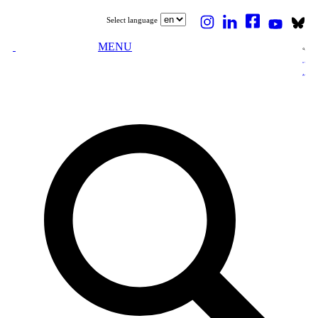
Select language
MENU