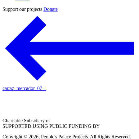
Support our projects
Donate
cartaz_mercador_07-1
Charitable Subsidiary of
SUPPORTED USING PUBLIC FUNDING BY
Copyright © 2026, People's Palace Projects. All Rights Reserved.