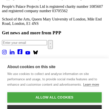
People's Palace Projects Ltd is registered charity number 1085607
and registered company number 03705562
School of the Arts, Queen Mary University of London, Mile End
Road, London, E1 4NS
Get news and more from PPP
Home
About us
About cookies on this site
Projects
We use cookies to collect and analyse information on site
Casa Rio
Blog
performance and usage, to provide social media features and to
Events
enhance and customise content and advertisements.
Learn more
Publications
Contact
ALLOW ALL COOKIES
Support our projects