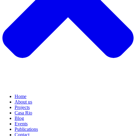
Home
About us
Projects
Casa Rio
Blog
Events
Publications
Contact